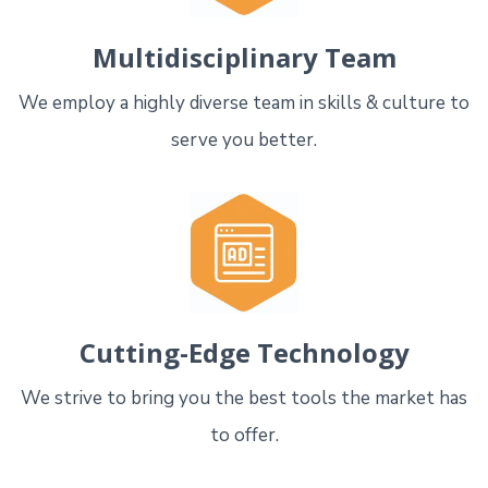
Multidisciplinary Team
We employ a highly diverse team in skills & culture to
serve you better.
Cutting-Edge Technology
We strive to bring you the best tools the market has
to offer.