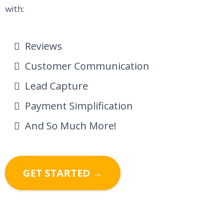
with:
Reviews
Customer Communication
Lead Capture
Payment Simplification
And So Much More!
GET STARTED →