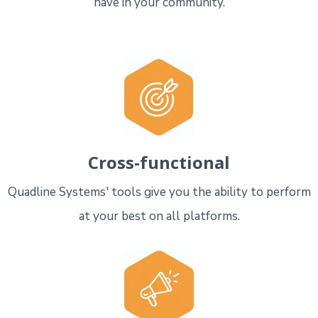
have in your community.
Cross-functional
Quadline Systems' tools give you the ability to perform
at your best on all platforms.