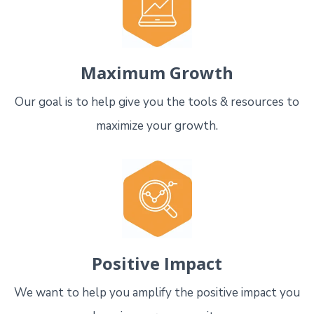
Maximum Growth
Our goal is to help give you the tools & resources to
maximize your growth.
Positive Impact
We want to help you amplify the positive impact you