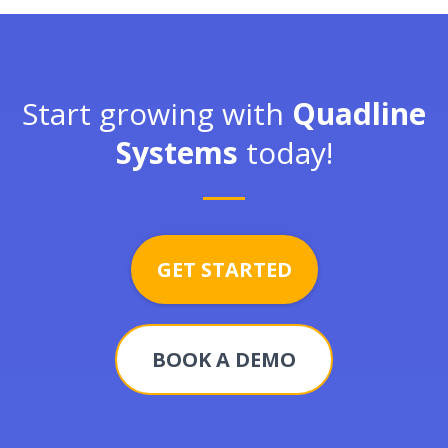
Start growing with
Quadline
Systems
today!
GET STARTED
BOOK A DEMO