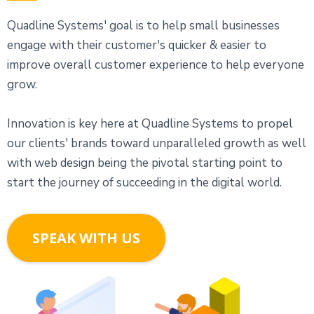
Quadline Systems' goal is to help small businesses
engage with their customer's quicker & easier to
improve overall customer experience to help everyone
grow.
Innovation is key here at Quadline Systems to propel
our clients' brands toward unparalleled growth as well
with web design being the pivotal starting point to
start the journey of succeeding in the digital world.
SPEAK WITH US