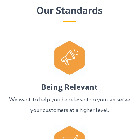
Our Standards
Being Relevant
We want to help you be relevant so you can serve
your customers at a higher level.