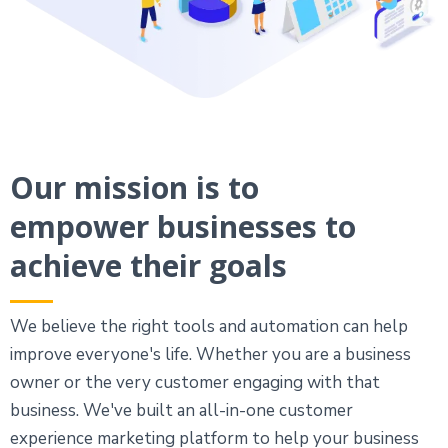
Our mission is to
empower businesses to
achieve their goals
We believe the right tools and automation can help
improve everyone's life. Whether you are a business
owner or the very customer engaging with that
business. We've built an all-in-one customer
experience marketing platform to help your business