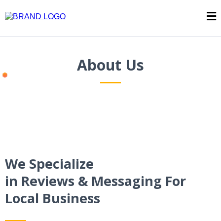
About Us
We Specialize
in Reviews & Messaging For
Local Business