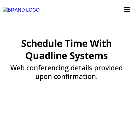
Schedule Time With
Quadline Systems
Web conferencing details provided
upon confirmation.