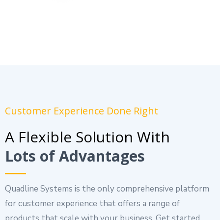
Customer Experience Done Right
A Flexible Solution With
Lots of Advantages
Quadline Systems is the only comprehensive platform
for customer experience that offers a range of
products that scale with your business. Get started