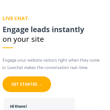
LIVE CHAT
Engage leads instantly
on your site
Engage your website visitors right when they come
in. Livechat makes the conversation real-time.
GET STARTED →