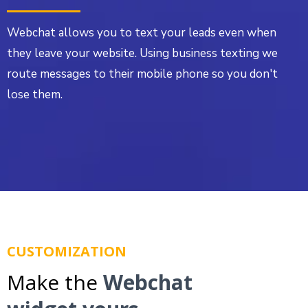
Webchat allows you to text your leads even when
they leave your website. Using business texting we
route messages to their mobile phone so you don't
lose them.
CUSTOMIZATION
Make the
Webchat