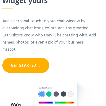
widget yours
Add a personal touch to your chat window by
customizing chat icons, colors, and the greeting.
Let visitors know who they'll be chatting with. Add
names, photos, or even a pic of your business
mascot.
GET STARTED →