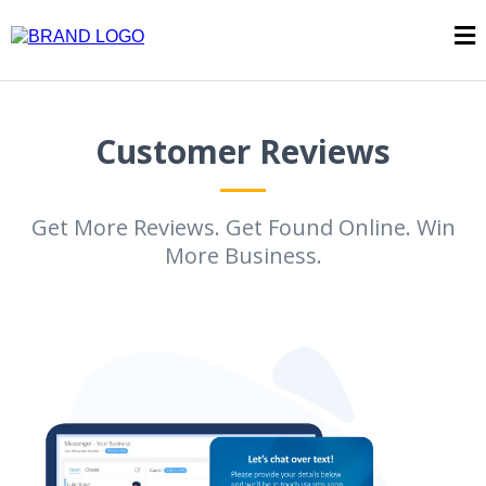
Customer Reviews
Get More Reviews. Get Found Online. Win
More Business.