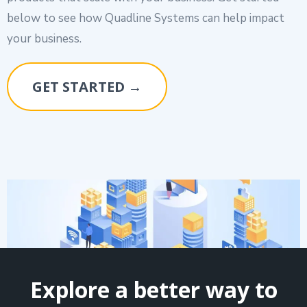
below to see how Quadline Systems can help impact
your business.
GET STARTED →
Explore a better way to