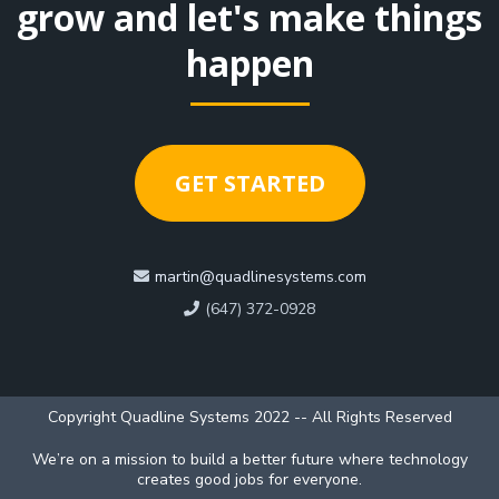
grow and let's make things
happen
GET STARTED
martin@quadlinesystems.com
(647) 372-0928
Copyright Quadline Systems 2022 -- All Rights Reserved
We’re on a mission to build a better future where technology
creates good jobs for everyone.