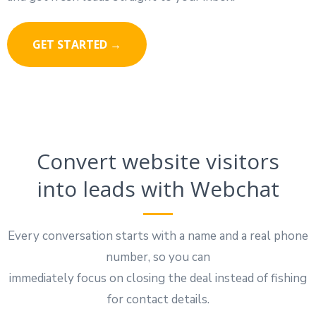
GET STARTED →
Convert website visitors
into leads with Webchat
Every conversation starts with a name and a real phone
number, so you can
immediately focus on closing the deal instead of fishing
for contact details.