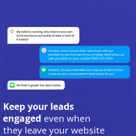
Keep your leads
engaged
even when
they leave your website