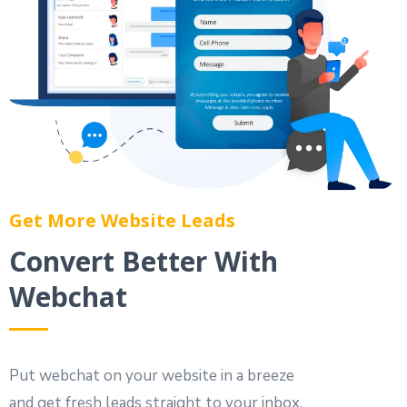
Get More Website Leads
Convert Better With
Webchat
Put webchat on your website in a breeze
and get fresh leads straight to your inbox.